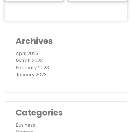
Archives
April 2023
March 2023
February 2023
January 2023
Categories
Business