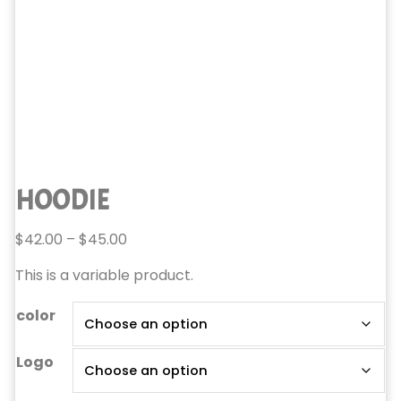
HOODIE
Price
$
42.00
–
$
45.00
range:
This is a variable product.
$42.00
through
color
$45.00
Logo