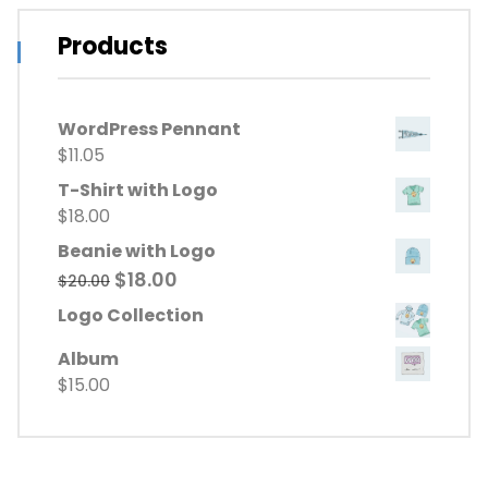
Products
WordPress Pennant
$
11.05
T-Shirt with Logo
$
18.00
Beanie with Logo
Original
Current
$
18.00
$
20.00
price
price
Logo Collection
was:
is:
$20.00.
$18.00.
Album
$
15.00