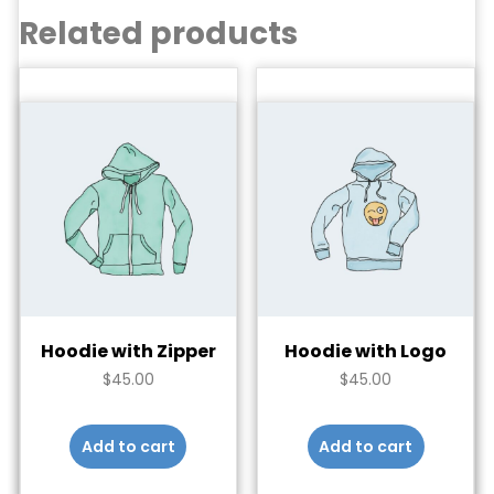
Related products
Hoodie with Zipper
Hoodie with Logo
$
45.00
$
45.00
Add to cart
Add to cart