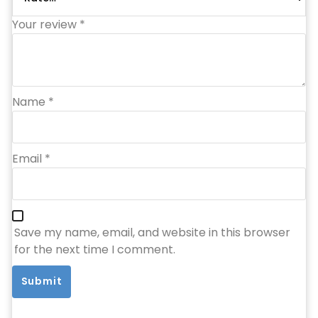
Your review
*
Name
*
Email
*
Save my name, email, and website in this browser
for the next time I comment.