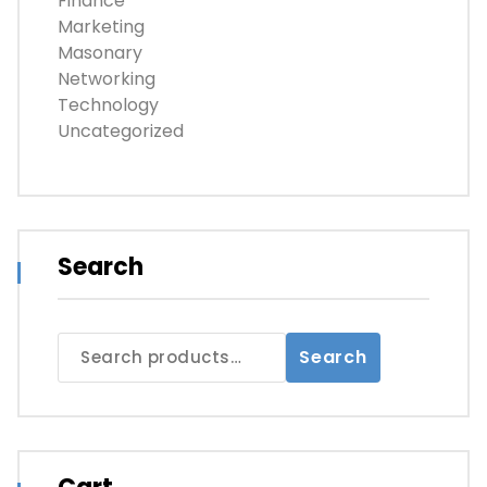
Finance
Marketing
Masonary
Networking
Technology
Uncategorized
Search
Search
Search
for: