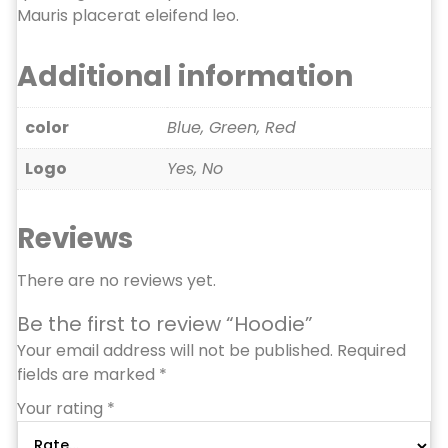
Mauris placerat eleifend leo.
Additional information
color
Blue, Green, Red
Logo
Yes, No
Reviews
There are no reviews yet.
Be the first to review “Hoodie”
Your email address will not be published.
Required
fields are marked
*
Your rating
*