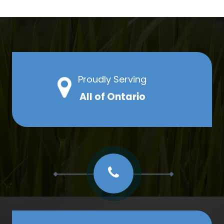
Proudly Serving
All of Ontario