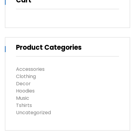
Cart
Product Categories
Accessories
Clothing
Decor
Hoodies
Music
Tshirts
Uncategorized