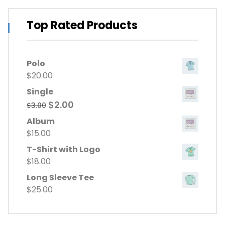
Top Rated Products
Polo
$
20.00
Single
Original
Current
$
2.00
$
3.00
price
price
Album
was:
is:
$
15.00
$3.00.
$2.00.
T-Shirt with Logo
$
18.00
Long Sleeve Tee
$
25.00