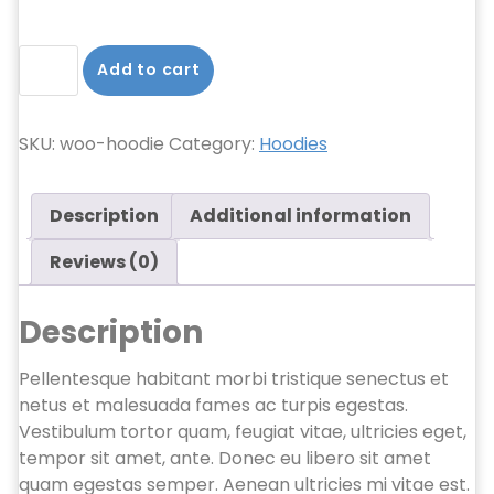
Hoodie
Add to cart
quantity
SKU:
woo-hoodie
Category:
Hoodies
Description
Additional information
Reviews (0)
Description
Pellentesque habitant morbi tristique senectus et
netus et malesuada fames ac turpis egestas.
Vestibulum tortor quam, feugiat vitae, ultricies eget,
tempor sit amet, ante. Donec eu libero sit amet
quam egestas semper. Aenean ultricies mi vitae est.