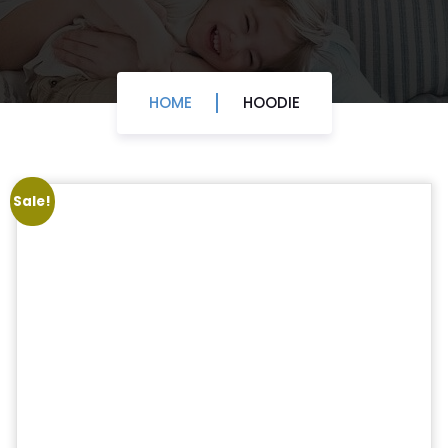
HOME
HOODIE
Sale!