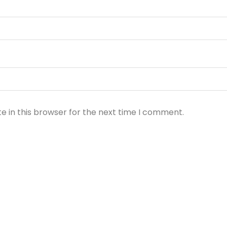
e in this browser for the next time I comment.