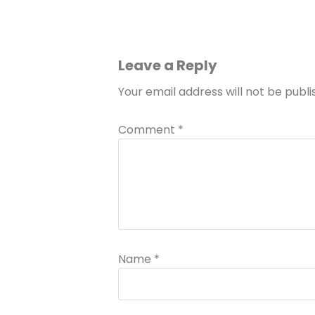
Leave a Reply
Your email address will not be publi
Comment
*
Name
*