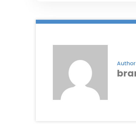
Author
bra