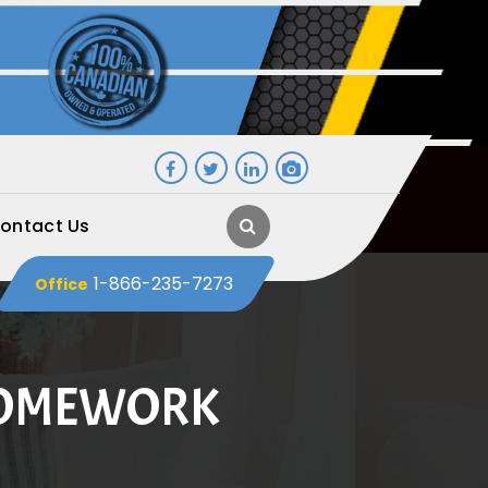
ontact Us
1-866-235-7273
Office
HOMEWORK