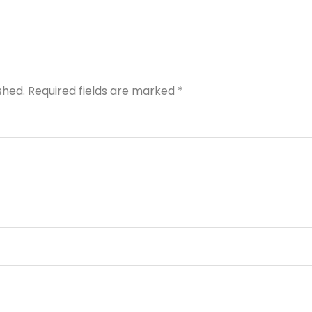
shed.
Required fields are marked
*