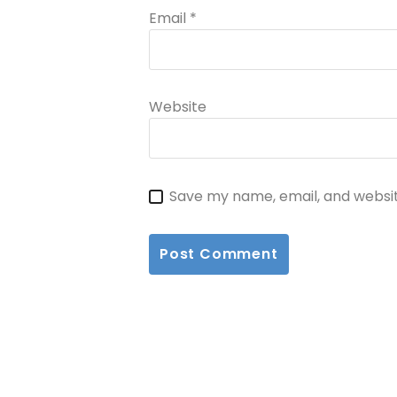
Email
*
Website
Save my name, email, and websit