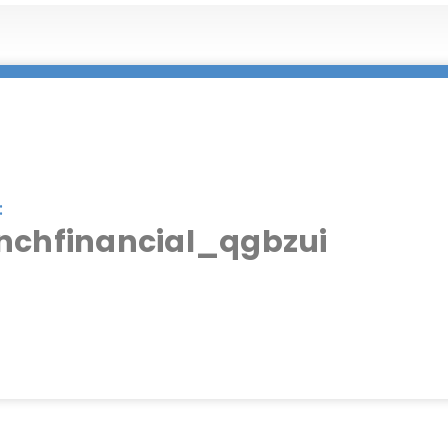
:
nchfinancial_qgbzui