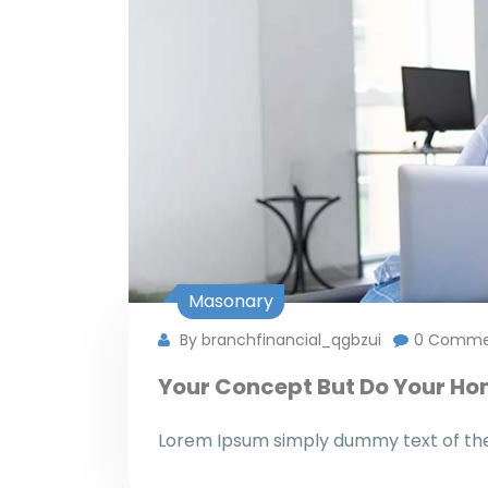
Masonary
By branchfinancial_qgbzui
0 Comme
Your Concept But Do Your H
Lorem Ipsum simply dummy text of the 