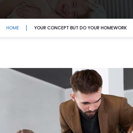
HOME
YOUR CONCEPT BUT DO YOUR HOMEWORK