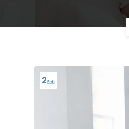
2
Feb