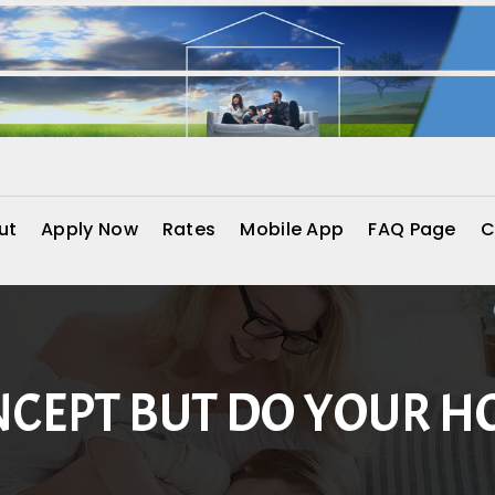
ut
Apply Now
Rates
Mobile App
FAQ Page
C
NCEPT BUT DO YOUR 