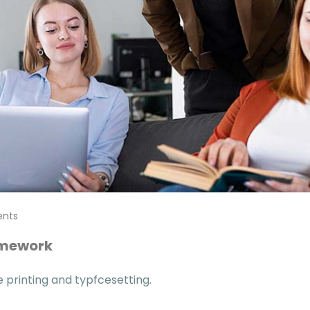
nts
omework
printing and typfcesetting.