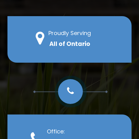
Proudly Serving
All of Ontario
Office: