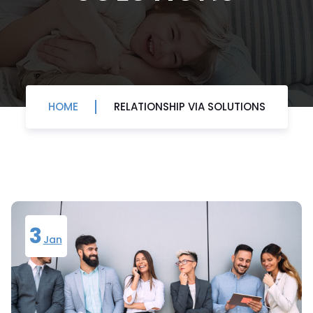
HOME
RELATIONSHIP VIA SOLUTIONS
3
Jan