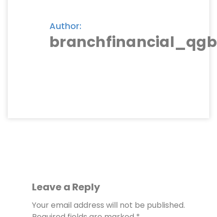
Author:
branchfinancial_qgb
Leave a Reply
Your email address will not be published.
Required fields are marked
*