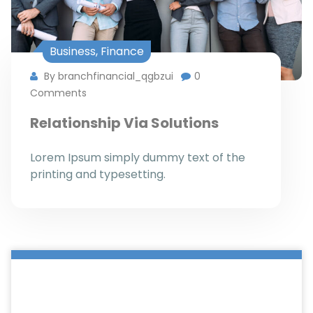
Business
,
Finance
By branchfinancial_qgbzui
0
Comments
Relationship Via Solutions
Lorem Ipsum simply dummy text of the
printing and typesetting.