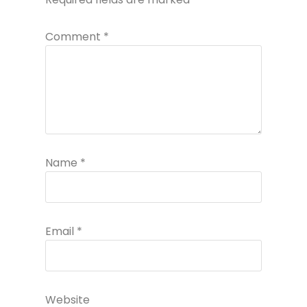
Comment
*
Name
*
Email
*
Website