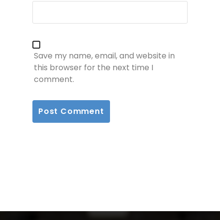
Save my name, email, and website in
this browser for the next time I
comment.