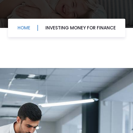
HOME
INVESTING MONEY FOR FINANCE