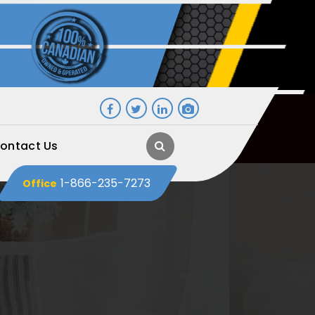
ontact Us
1-866-235-7273
Office