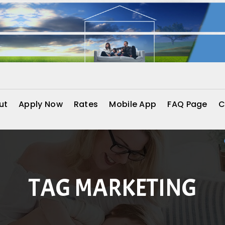
ut
Apply Now
Rates
Mobile App
FAQ Page
C
TAG MARKETING