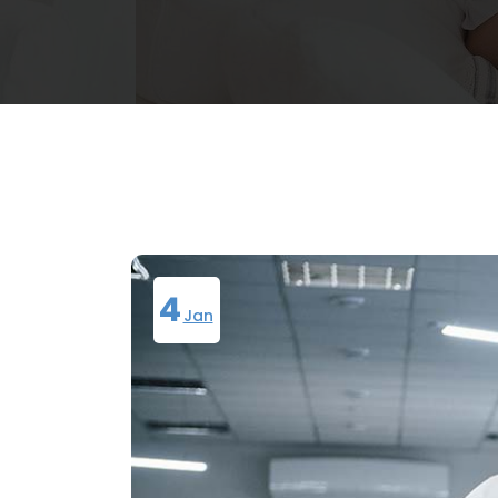
4
Jan