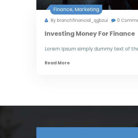
Finance
,
Marketing
By branchfinancial_qgbzui
0 Comme
Investing Money For Finance
Lorem Ipsum simply dummy text of the 
Read More