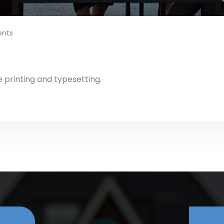
nts
printing and typesetting.