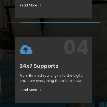
Read More
24x7 Supports
From its medieval origins to the digital
era, learn everything there is to know
Read More