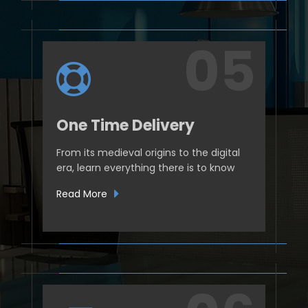
One Time Delivery
From its medieval origins to the digital
era, learn everything there is to know
Read More