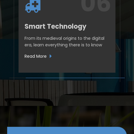
Smart Technology
From its medieval origins to the digital
era, learn everything there is to know
Read More