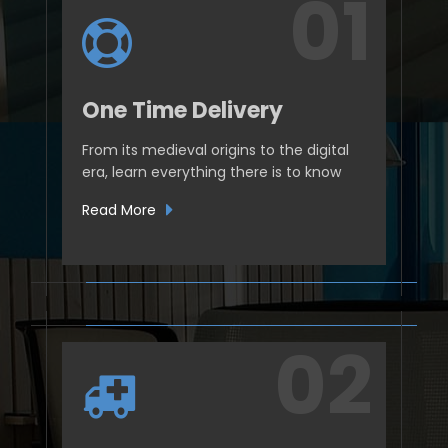
One Time Delivery
From its medieval origins to the digital
era, learn everything there is to know
Read More