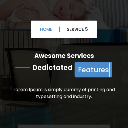
HOME
SERVICE 5
Service
Awesome Services
Dedictated
Features
Lorem Ipsum is simply dummy of printing and
typesetting and industry.