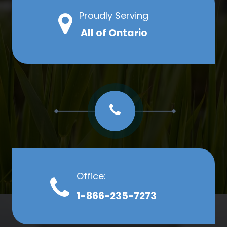
Proudly Serving
All of Ontario
Office:
1-866-235-7273