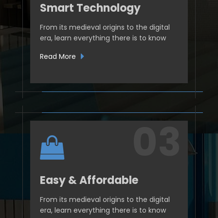
Smart Technology
From its medieval origins to the digital
era, learn everything there is to know
Read More
Easy & Affordable
From its medieval origins to the digital
era, learn everything there is to know