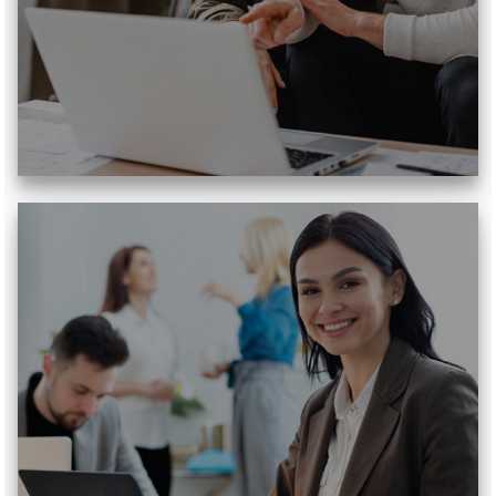
Read More