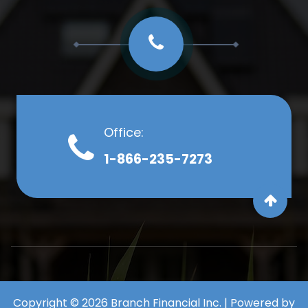
Office:
1-866-235-7273
Copyright © 2026 Branch Financial Inc. | Powered by