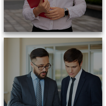
Read More