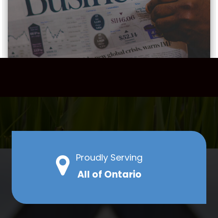
Proudly Serving
All of Ontario