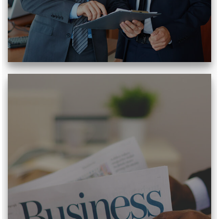
Read More