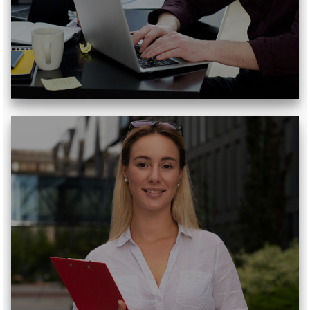
Read More