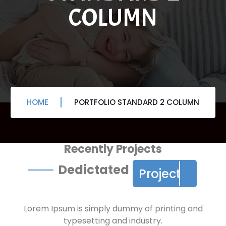
COLUMN
HOME
PORTFOLIO STANDARD 2 COLUMN
Recently Projects
Dedictated
Portfolio
Projects
Lorem Ipsum is simply dummy of printing and
typesetting and industry.