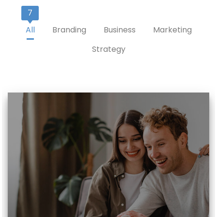
7
All
Branding
Business
Marketing
Strategy
Read More