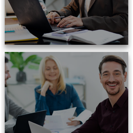
Read More